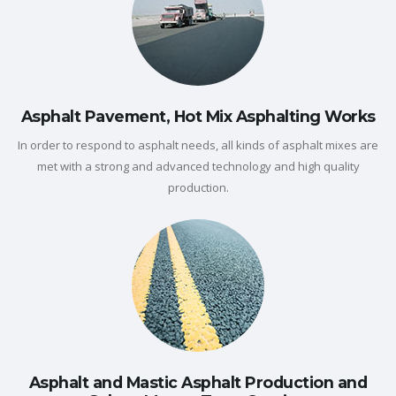
Asphalt Pavement, Hot Mix Asphalting Works
In order to respond to asphalt needs, all kinds of asphalt mixes are
met with a strong and advanced technology and high quality
production.
Asphalt and Mastic Asphalt Production and