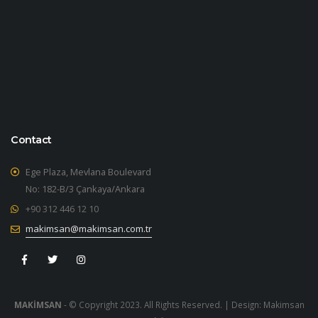
Contact
Ege Plaza, Mevlana Boulevard
No: 182-B/3 Çankaya/Ankara
+90 312 446 12 10
makimsan@makimsan.com.tr
MAKİMSAN
- © Copyright 2023. All Rights Reserved. | Design:
Makimsan