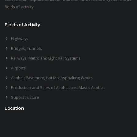
fields of activity.
Fields of Activity
Highways
Bridges, Tunnels
Railways, Metro and Light Rail Systems
Airports
Asphalt Pavement, Hot Mix Asphalting Works
Production and Sales of Asphalt and Mastic Asphalt
Superstructure
Location