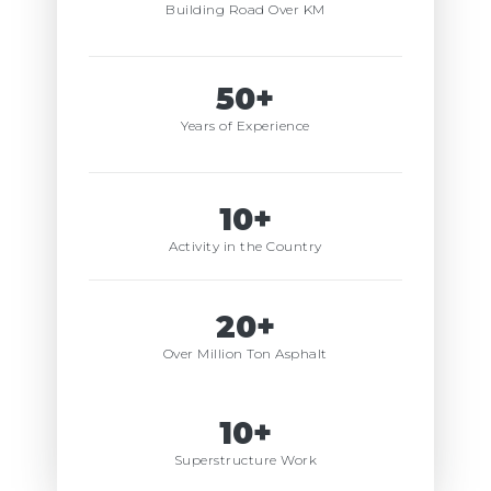
Building Road Over KM
50+
Years of Experience
10+
Activity in the Country
20+
Over Million Ton Asphalt
10+
Superstructure Work