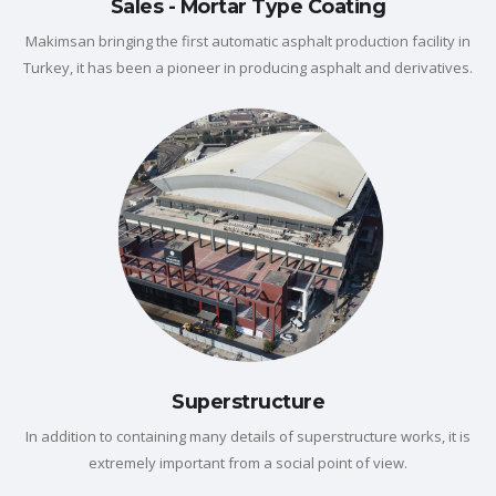
Sales - Mortar Type Coating
Makimsan bringing the first automatic asphalt production facility in
Turkey, it has been a pioneer in producing asphalt and derivatives.
Superstructure
In addition to containing many details of superstructure works, it is
extremely important from a social point of view.