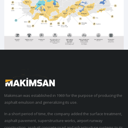
Makimsan was established in 1969 for the purpose of producing the
asphalt emulsion and generalizing its use.
In a short period of time, the company added the surface treatment,
asphalt pavement, superstructure works, airport runway
construction, asphalt concrete road and infrastructure systems to its