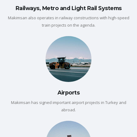
Railways, Metro and Light Rail Systems
Makimsan also operates in railway constructions with high-speed
train projects on the agenda.
Airports
Makimsan has signed important airport projects in Turkey and
abroad.