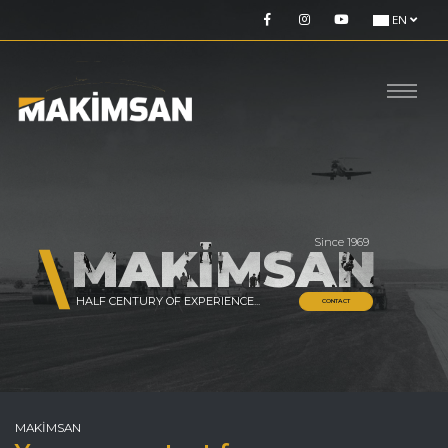
EN
Since 1969
MAKİMSAN
HALF CENTURY OF EXPERIENCE...
CONTACT
MAKİMSAN