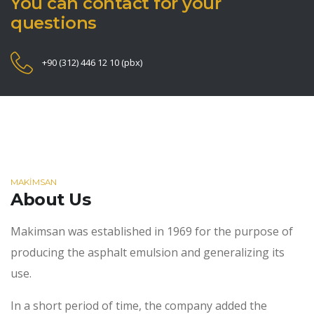
You can contact for your
questions
+90 (312) 446 12 10 (pbx)
MAKİMSAN
About Us
Makimsan was established in 1969 for the purpose of
producing the asphalt emulsion and generalizing its
use.
In a short period of time, the company added the