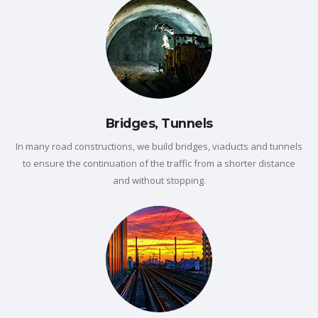
Bridges, Tunnels
In many road constructions, we build bridges, viaducts and tunnels
to ensure the continuation of the traffic from a shorter distance
and without stopping.