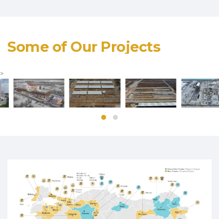
Some of Our Projects
>