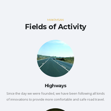
MAKİMSAN
Fields of Activity
Highways
Since the day we were founded, we have been following all kinds
of innovations to provide more comfortable and safe road travel.