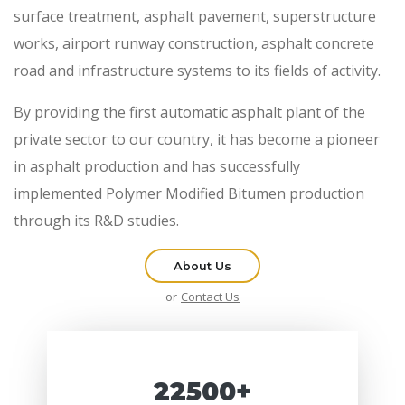
surface treatment, asphalt pavement, superstructure
works, airport runway construction, asphalt concrete
road and infrastructure systems to its fields of activity.
By providing the first automatic asphalt plant of the
private sector to our country, it has become a pioneer
in asphalt production and has successfully
implemented Polymer Modified Bitumen production
through its R&D studies.
About Us
or
Contact Us
22500+